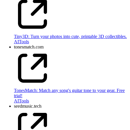
Tiny3D: Turn your photos into cute, printable 3D collectibles.
AI
Tools
tonesmatch.com
TonesMatch: Match any song's guitar tone to your gear. Free
trial!
AI
Tools
seedmusic.tech