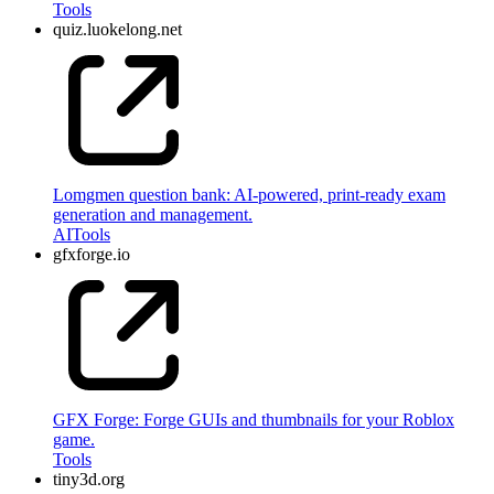
Tools
quiz.luokelong.net
Lomgmen question bank: AI-powered, print-ready exam
generation and management.
AI
Tools
gfxforge.io
GFX Forge: Forge GUIs and thumbnails for your Roblox
game.
Tools
tiny3d.org