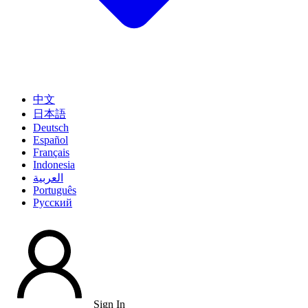
中文
日本語
Deutsch
Español
Français
Indonesia
العربية
Português
Pусский
Sign In