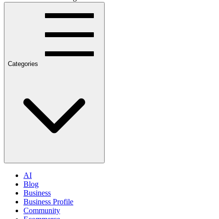
Categories
AI
Blog
Business
Business Profile
Community