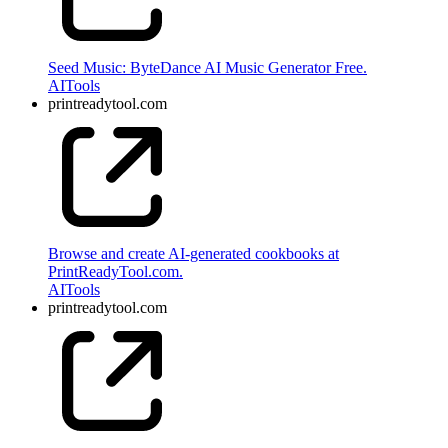
Seed Music: ByteDance AI Music Generator Free.
AI
Tools
printreadytool.com
Browse and create AI-generated cookbooks at
PrintReadyTool.com.
AI
Tools
printreadytool.com