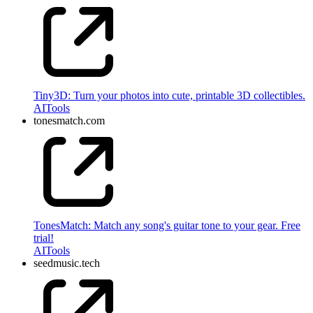
Tiny3D: Turn your photos into cute, printable 3D collectibles.
AI
Tools
tonesmatch.com
TonesMatch: Match any song's guitar tone to your gear. Free
trial!
AI
Tools
seedmusic.tech