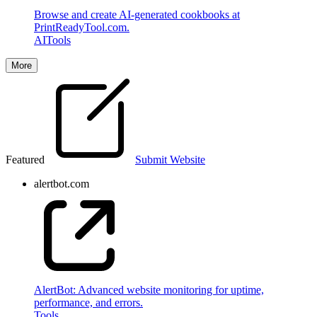
Browse and create AI-generated cookbooks at
PrintReadyTool.com.
AI
Tools
More
Featured
Submit Website
alertbot.com
AlertBot: Advanced website monitoring for uptime,
performance, and errors.
Tools