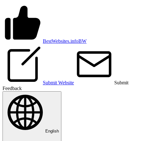
BestWebsites.info
BW
Submit Website
Submit
Feedback
English