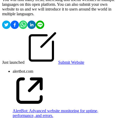
languages on this open platform. You can also submit your own
website to us and we will introduce it to users around the world in
multiple languages.
Just launched
Submit Website
alertbot.com
AlertBot: Advanced website monitoring for uptime,
performance, and errors.