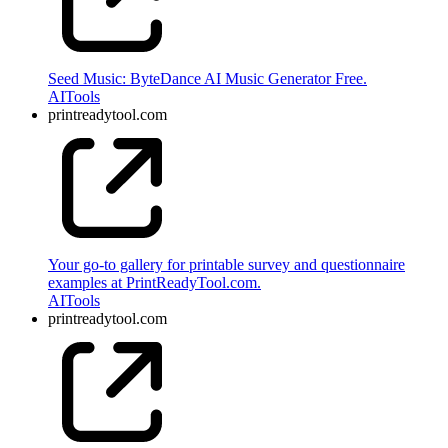
Seed Music: ByteDance AI Music Generator Free.
AI
Tools
printreadytool.com
Your go-to gallery for printable survey and questionnaire
examples at PrintReadyTool.com.
AI
Tools
printreadytool.com