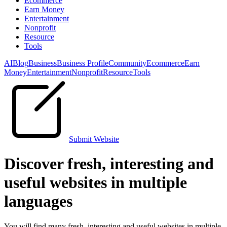
Ecommerce
Earn Money
Entertainment
Nonprofit
Resource
Tools
AI
Blog
Business
Business Profile
Community
Ecommerce
Earn
Money
Entertainment
Nonprofit
Resource
Tools
Submit Website
Discover fresh, interesting and
useful websites in multiple
languages
You will find many fresh, interesting and useful websites in multiple