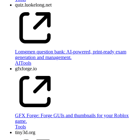
quiz.luokelong.net
Lomgmen question bank: AI-powered, print-ready exam
generation and management.
AI
Tools
gfxforge.io
GFX Forge: Forge GUIs and thumbnails for your Roblox
game.
Tools
tiny3d.org