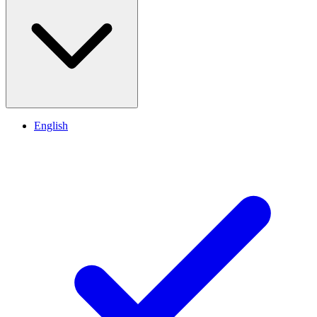
English