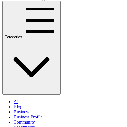
Categories
AI
Blog
Business
Business Profile
Community