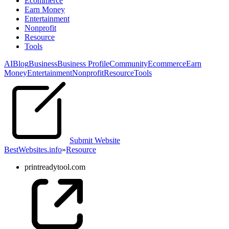
Ecommerce
Earn Money
Entertainment
Nonprofit
Resource
Tools
AI
Blog
Business
Business Profile
Community
Ecommerce
Earn
Money
Entertainment
Nonprofit
Resource
Tools
Submit Website
BestWebsites.info
»
Resource
printreadytool.com