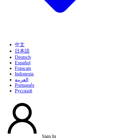
中文
日本語
Deutsch
Español
Français
Indonesia
العربية
Português
Pусский
Sign In