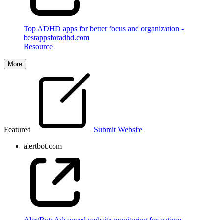
Top ADHD apps for better focus and organization -
bestappsforadhd.com
Resource
More
Featured
Submit Website
alertbot.com
AlertBot: Advanced website monitoring for uptime,