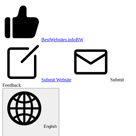
BestWebsites.info
BW
Submit Website
Submit
Feedback
English