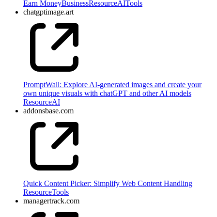
Earn Money
Business
Resource
AI
Tools
chatgptimage.art
PromptWall: Explore AI-generated images and create your
own unique visuals with chatGPT and other AI models
Resource
AI
addonsbase.com
Quick Content Picker: Simplify Web Content Handling
Resource
Tools
managertrack.com