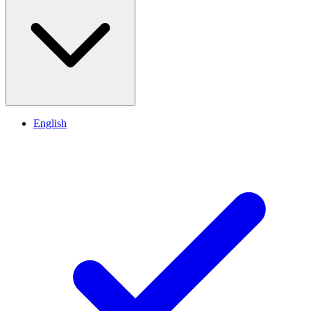
English