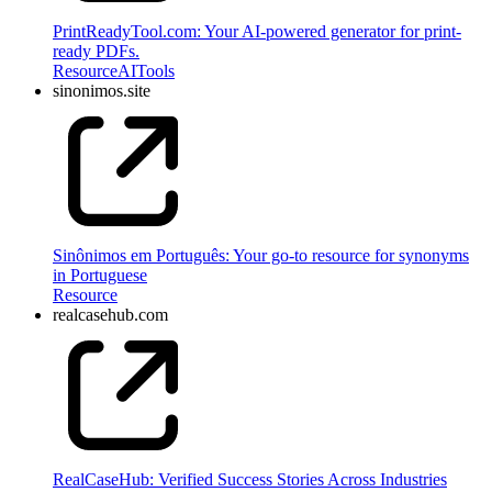
PrintReadyTool.com: Your AI-powered generator for print-
ready PDFs.
Resource
AI
Tools
sinonimos.site
Sinônimos em Português: Your go-to resource for synonyms
in Portuguese
Resource
realcasehub.com
RealCaseHub: Verified Success Stories Across Industries