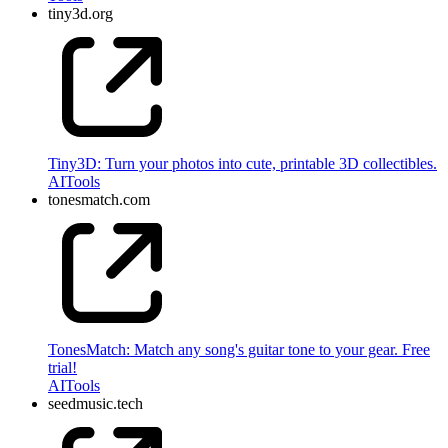
tiny3d.org
Tiny3D: Turn your photos into cute, printable 3D collectibles.
AI
Tools
tonesmatch.com
TonesMatch: Match any song's guitar tone to your gear. Free
trial!
AI
Tools
seedmusic.tech