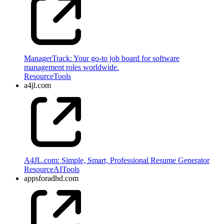
ManagerTrack: Your go-to job board for software
management roles worldwide.
Resource
Tools
a4jl.com
A4JL.com: Simple, Smart, Professional Resume Generator
Resource
AI
Tools
appsforadhd.com