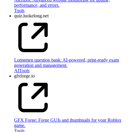
performance, and errors.
Tools
quiz.luokelong.net
Lomgmen question bank: AI-powered, print-ready exam
generation and management.
AI
Tools
gfxforge.io
GFX Forge: Forge GUIs and thumbnails for your Roblox
game.
Tools