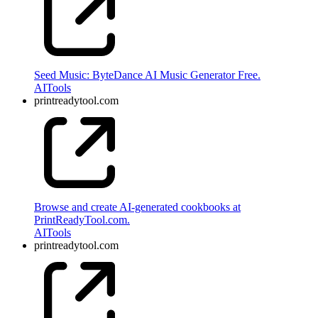
Seed Music: ByteDance AI Music Generator Free.
AI
Tools
printreadytool.com
Browse and create AI-generated cookbooks at
PrintReadyTool.com.
AI
Tools
printreadytool.com