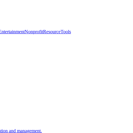
Entertainment
Nonprofit
Resource
Tools
ation and management.