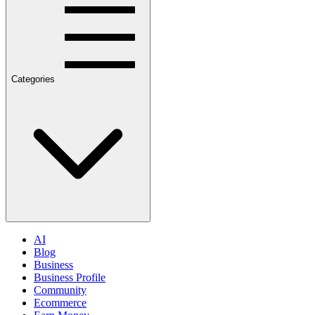
Categories
AI
Blog
Business
Business Profile
Community
Ecommerce