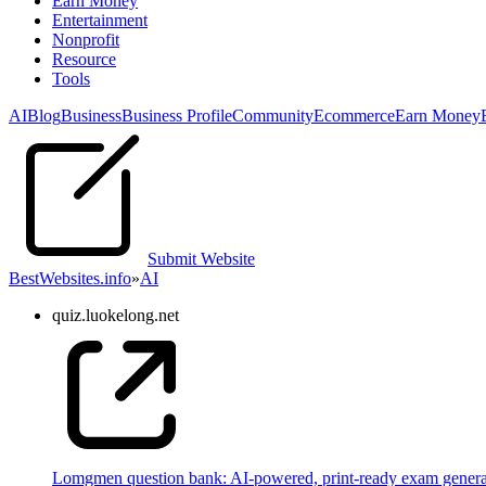
Earn Money
Entertainment
Nonprofit
Resource
Tools
AI
Blog
Business
Business Profile
Community
Ecommerce
Earn Money
Submit Website
BestWebsites.info
»
AI
quiz.luokelong.net
Lomgmen question bank: AI-powered, print-ready exam gener