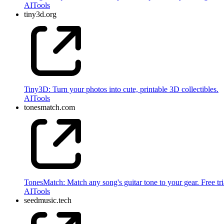
AI
Tools
tiny3d.org
Tiny3D: Turn your photos into cute, printable 3D collectibles.
AI
Tools
tonesmatch.com
TonesMatch: Match any song's guitar tone to your gear. Free tri
AI
Tools
seedmusic.tech