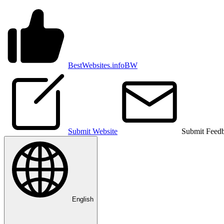
BestWebsites.info
BW
Submit Website
Submit Feed
English