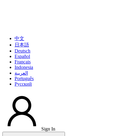
中文
日本語
Deutsch
Español
Français
Indonesia
العربية
Português
Pусский
Sign In