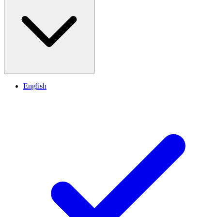
English