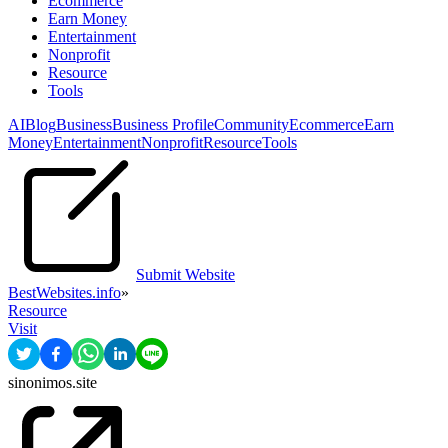
Ecommerce
Earn Money
Entertainment
Nonprofit
Resource
Tools
AI
Blog
Business
Business Profile
Community
Ecommerce
Earn
Money
Entertainment
Nonprofit
Resource
Tools
Submit Website
BestWebsites.info
»
Resource
Visit
sinonimos.site