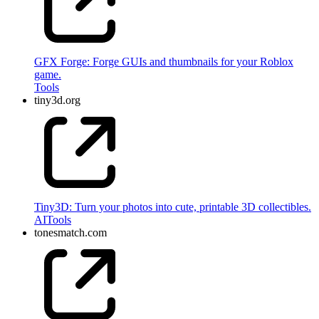
GFX Forge: Forge GUIs and thumbnails for your Roblox
game.
Tools
tiny3d.org
Tiny3D: Turn your photos into cute, printable 3D collectibles.
AI
Tools
tonesmatch.com