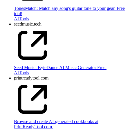
TonesMatch: Match any song's guitar tone to your gear. Free
trial!
AI
Tools
seedmusic.tech
Seed Music: ByteDance AI Music Generator Free.
AI
Tools
printreadytool.com
Browse and create AI-generated cookbooks at
PrintReadyTool.com.