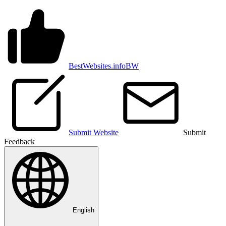
BestWebsites.info
BW
Submit Website
Submit
Feedback
English