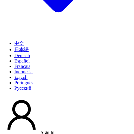
中文
日本語
Deutsch
Español
Français
Indonesia
العربية
Português
Pусский
Sign In