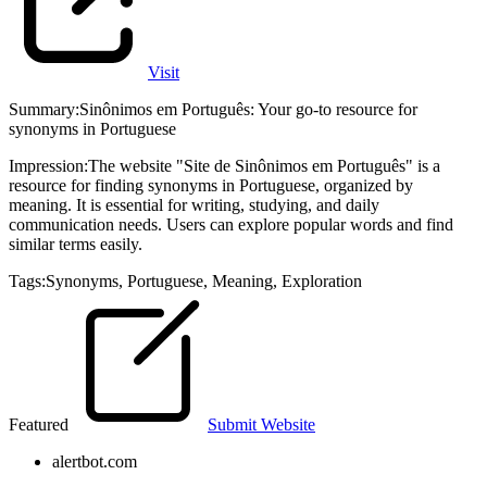
Visit
Summary
:
Sinônimos em Português: Your go-to resource for
synonyms in Portuguese
Impression
:
The website "Site de Sinônimos em Português" is a
resource for finding synonyms in Portuguese, organized by
meaning. It is essential for writing, studying, and daily
communication needs. Users can explore popular words and find
similar terms easily.
Tags
:
Synonyms
,
Portuguese
,
Meaning
,
Exploration
Featured
Submit Website
alertbot.com