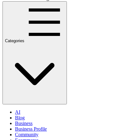
Categories
AI
Blog
Business
Business Profile
Community