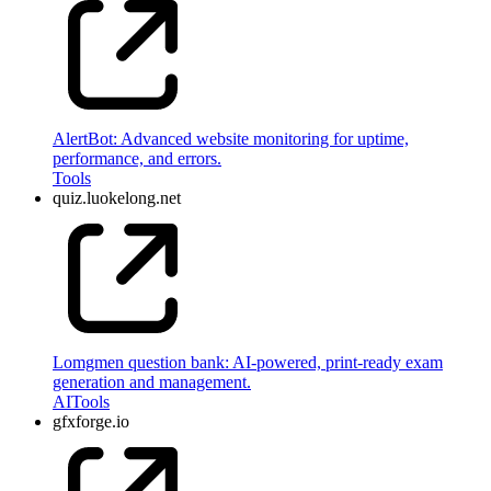
AlertBot: Advanced website monitoring for uptime,
performance, and errors.
Tools
quiz.luokelong.net
Lomgmen question bank: AI-powered, print-ready exam
generation and management.
AI
Tools
gfxforge.io