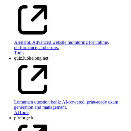
AlertBot: Advanced website monitoring for uptime,
performance, and errors.
Tools
quiz.luokelong.net
Lomgmen question bank: AI-powered, print-ready exam
generation and management.
AI
Tools
gfxforge.io