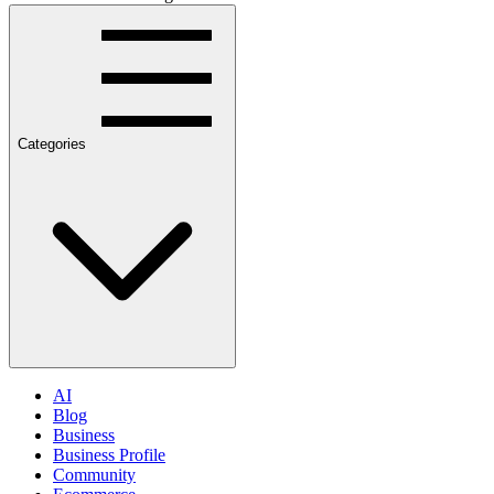
Categories
AI
Blog
Business
Business Profile
Community