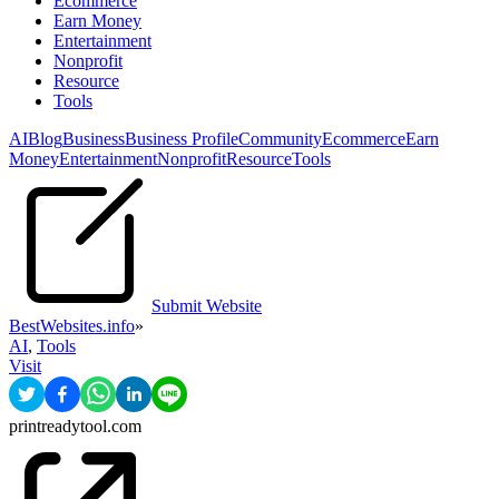
Ecommerce
Earn Money
Entertainment
Nonprofit
Resource
Tools
AI
Blog
Business
Business Profile
Community
Ecommerce
Earn
Money
Entertainment
Nonprofit
Resource
Tools
Submit Website
BestWebsites.info
»
AI
,
Tools
Visit
printreadytool.com