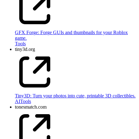
GFX Forge: Forge GUIs and thumbnails for your Roblox
game.
Tools
tiny3d.org
Tiny3D: Turn your photos into cute, printable 3D collectibles.
AI
Tools
tonesmatch.com