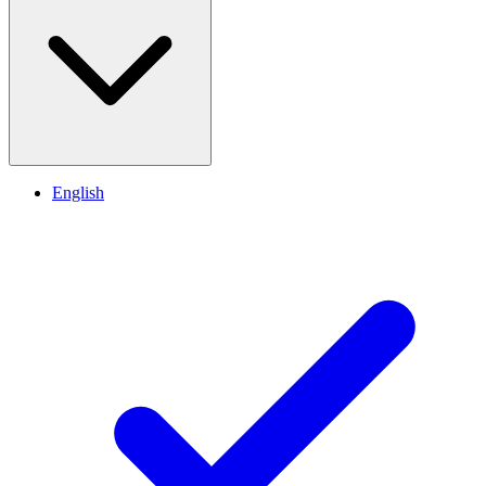
English