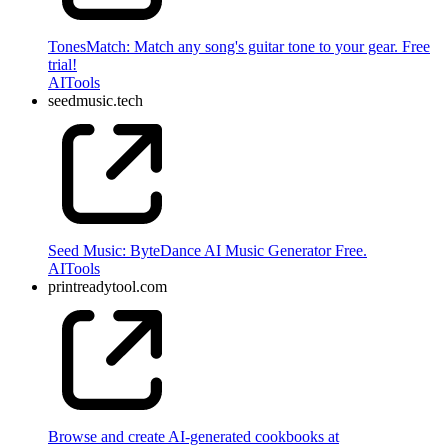
TonesMatch: Match any song's guitar tone to your gear. Free
trial!
AI
Tools
seedmusic.tech
Seed Music: ByteDance AI Music Generator Free.
AI
Tools
printreadytool.com
Browse and create AI-generated cookbooks at