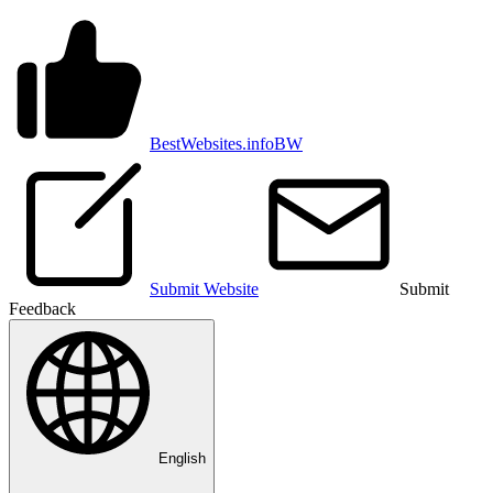
BestWebsites.info
BW
Submit Website
Submit
Feedback
English