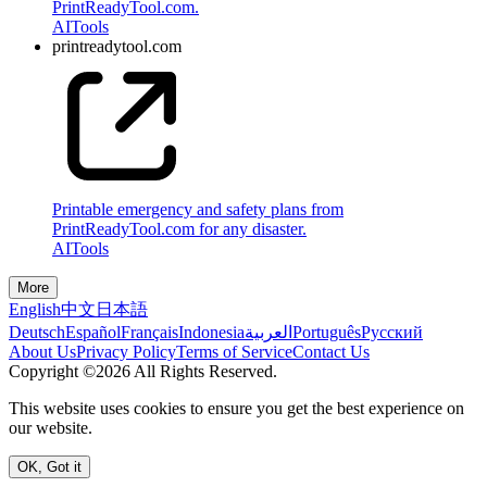
PrintReadyTool.com.
AI
Tools
printreadytool.com
Printable emergency and safety plans from
PrintReadyTool.com for any disaster.
AI
Tools
More
English
中文
日本語
Deutsch
Español
Français
Indonesia
العربية
Português
Pусский
About Us
Privacy Policy
Terms of Service
Contact Us
Copyright ©2026 All Rights Reserved.
This website uses cookies to ensure you get the best experience on
our website.
OK, Got it