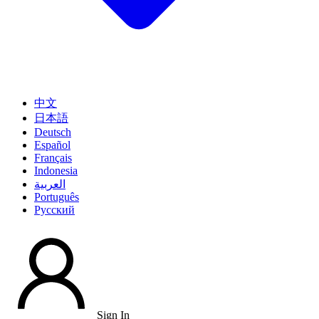
中文
日本語
Deutsch
Español
Français
Indonesia
العربية
Português
Pусский
Sign In