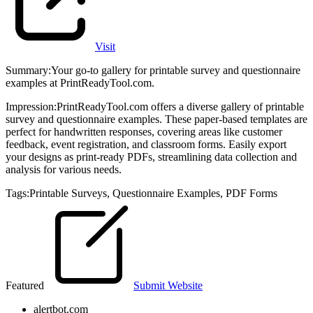
Visit
Summary
:
Your go-to gallery for printable survey and questionnaire
examples at PrintReadyTool.com.
Impression
:
PrintReadyTool.com offers a diverse gallery of printable
survey and questionnaire examples. These paper-based templates are
perfect for handwritten responses, covering areas like customer
feedback, event registration, and classroom forms. Easily export
your designs as print-ready PDFs, streamlining data collection and
analysis for various needs.
Tags
:
Printable Surveys
,
Questionnaire Examples
,
PDF Forms
Featured
Submit Website
alertbot.com